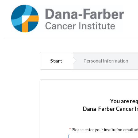
Start
Personal Information
You are re
Dana-Farber Cancer In
Please enter your institution email a