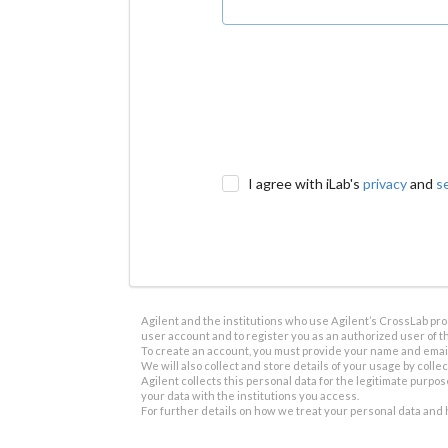
I agree with iLab's
privacy
and
s
Agilent and the institutions who use Agilent’s CrossLab prod
user account and to register you as an authorized user of th
To create an account, you must provide your name and email 
We will also collect and store details of your usage by collect
Agilent collects this personal data for the legitimate purpos
your data with the institutions you access.
For further details on how we treat your personal data and